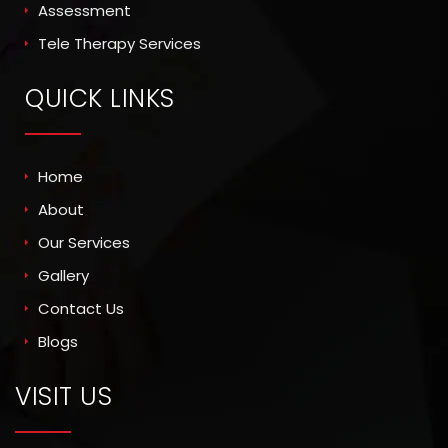
Assessment
Tele Therapy Services
QUICK LINKS
Home
About
Our Services
Gallery
Contact Us
Blogs
VISIT US