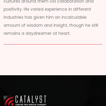
cultures around them via collaboration and
positivity. His varied experience in different
industries has given him an incalculable
amount of wisdom and insight, though he still
remains a daydreamer at heart.