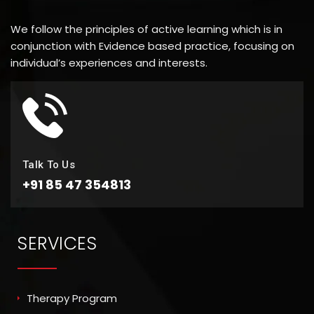
We follow the principles of active learning which is in
conjunction with Evidence based practice, focusing on
individual’s experiences and interests.
Talk To Us
+91 85 47 354813
SERVICES
Therapy Program