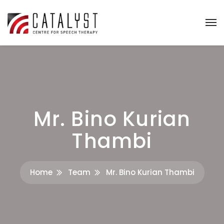
Mr. Bino Kurian
Thambi
Home
Team
Mr. Bino Kurian Thambi