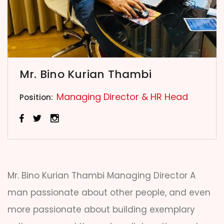
Mr. Bino Kurian Thambi
Managing Director & HR Head
Position:
Mr. Bino Kurian Thambi Managing Director A
man passionate about other people, and even
more passionate about building exemplary