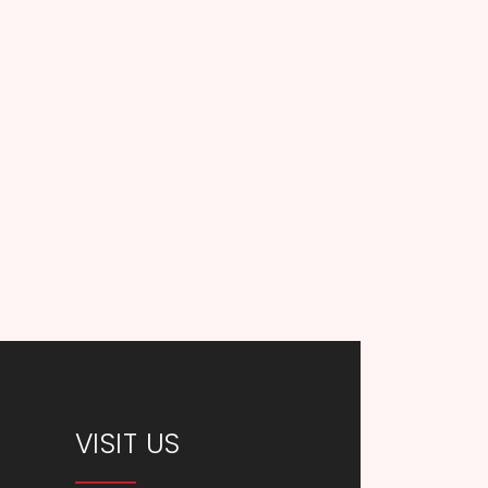
VISIT US