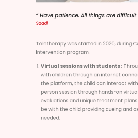
“ Have patience. All things are difficu
Saadi
Teletherapy was started in 2020, during Co
intervention program.
Virtual sessions with students :
Throug
with children through an internet conne
the platform, the child can interact with 
person session through hands-on virtual
evaluations and unique treatment plans.
be with the child providing cueing and 
needed.