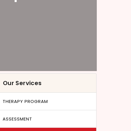
Our Services
THERAPY PROGRAM
ASSESSMENT