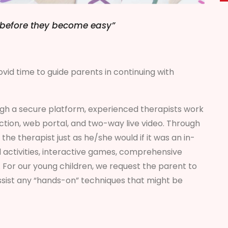
lt before they become easy”
vid time to guide parents in continuing with
h a secure platform, experienced therapists work
ction, web portal, and two-way live video. Through
the therapist just as he/she would if it was an in-
 activities, interactive games, comprehensive
 For our young children, we request the parent to
assist any “hands-on” techniques that might be