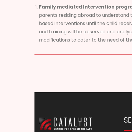
Family mediated Intervention progr
parents residing abroad to understand 
based interventions until the child recei
and training will be observed and analy
modifications to cater to the need of the
SE