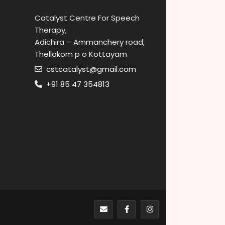
Catalyst Centre For Speech
Therapy,
Adichira – Ammanchery road,
Thellakom p o Kottayam
cstcatalyst@gmail.com
+91 85 47 354813