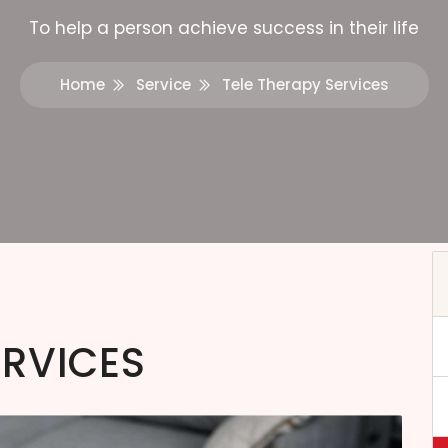
To help a person achieve success in their life
Home
Service
Tele Therapy Services
ERVICES