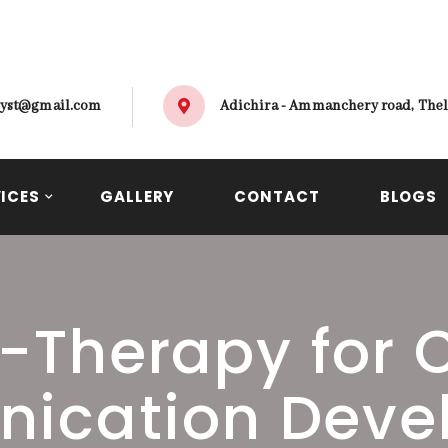
alyst@gmail.com
Adichira - Ammanchery road, Thel
ICES
GALLERY
CONTACT
BLOGS
-Therapy for 
ication Deve