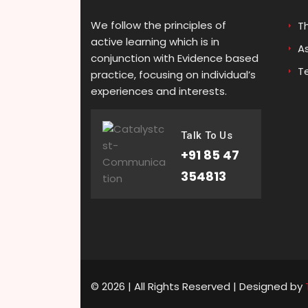
We follow the principles of
T
active learning which is in
A
conjunction with Evidence based
T
practice, focusing on individual’s
experiences and interests.
Talk To Us
+91 85 47
354813
© 2026 | All Rights Reserved | Designed by