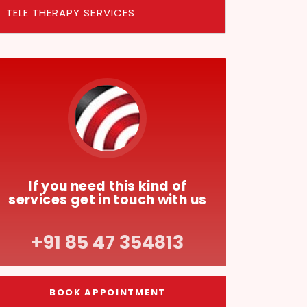
TELE THERAPY SERVICES
If you need this kind of
services get in touch with us
+91 85 47 354813
BOOK APPOINTMENT