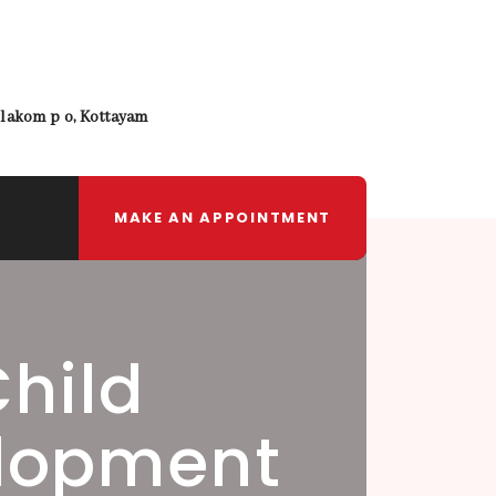
lakom p o, Kottayam
MAKE AN APPOINTMENT
Child
lopment