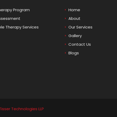
herapy Program
Home
ssessment
About
ele Therapy Services
Our Services
Gallery
Contact Us
Blogs
Tisser Technologies LLP