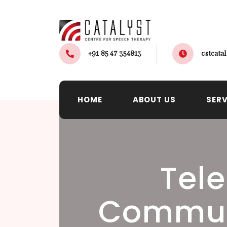
+91 85 47 354813
cstcat
HOME
ABOUT US
SERV
Tele
Commun