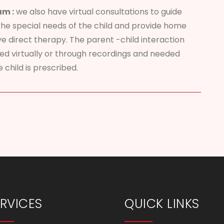
am :
we also have virtual consultations to guide
the special needs of the child and provide home
ve direct therapy. The parent -child interaction
sed virtually or through recordings and needed
 child is prescribed.
RVICES
QUICK LINKS