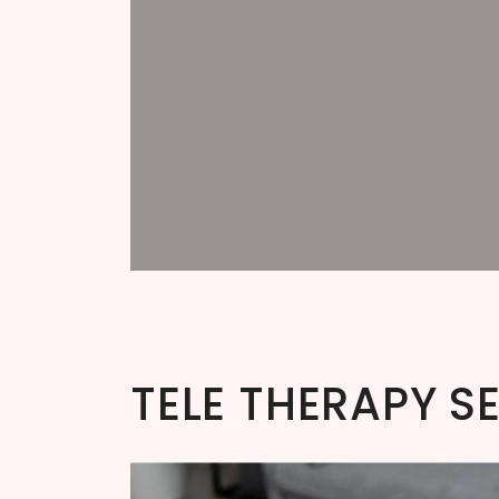
TELE THERAPY S